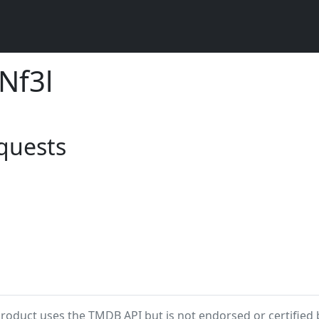
 Nf3l
equests
product uses the TMDB API but is not endorsed or certified