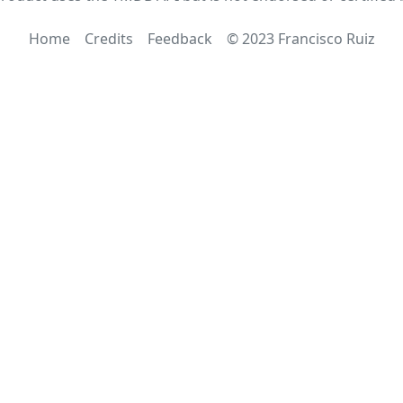
Home
Credits
Feedback
© 2023 Francisco Ruiz