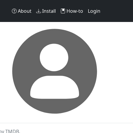
About
Install
How-to
Login
 by TMDB.