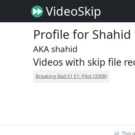
VideoSkip
Profile for Shahid
AKA shahid
Videos with skip file r
Breaking Bad S1 E1: Pilot (2008)
This 