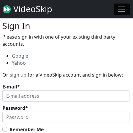
VideoSkip
Sign In
Please sign in with one of your existing third party
accounts.
Google
Yahoo
Or,
sign up
for a VideoSkip account and sign in below:
E-mail
*
Password
*
Remember Me