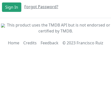
Forgot Password?
Sign In
This product uses the TMDB API but is not endorsed or
certified by TMDB.
Home
Credits
Feedback
© 2023 Francisco Ruiz