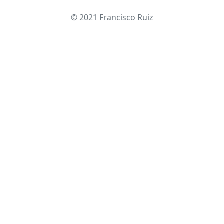
© 2021 Francisco Ruiz