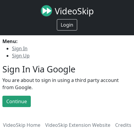
VideoSkip
Login
Menu:
Sign In
Sign Up
Sign In Via Google
You are about to sign in using a third party account
from Google.
Continue
VideoSkip Home
VideoSkip Extension Website
Credits